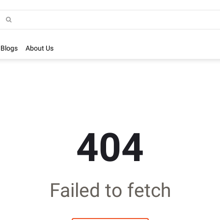
Blogs
About Us
404
Failed to fetch