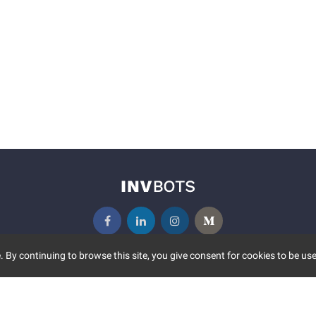
 By continuing to browse this site, you give consent for cookies to be use
UNITY
MORE
S EVENTS
ABOUT US
CONTACT US