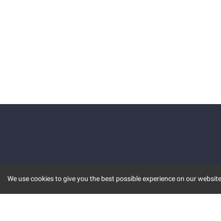
We use cookies to give you the best possible experience on our website.
KEY FEATURES
COMM
MARKET
INVBOT
STOCK CONNECT
BLOGS