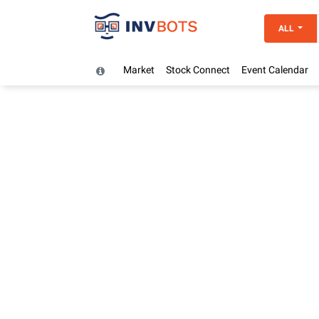
ALL
Market
Stock Connect
Event Calendar