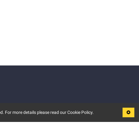
d. For more details please read our Cookie Policy.
LEGAL
TERMS OF USE
PRIVACY POLICY