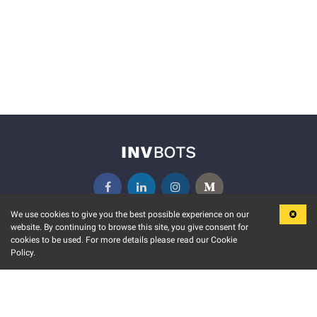
We use cookies to give you the best possible experience on our
website. By continuing to browse this site, you give consent for
KEY FEATURES
COMMUNITY
cookies to be used. For more details please read our Cookie
Policy.
MARKET
INVBOTS EVENTS
STOCK CONNECT
BLOGS
EVENT CALENDAR
RELEASE NOTES