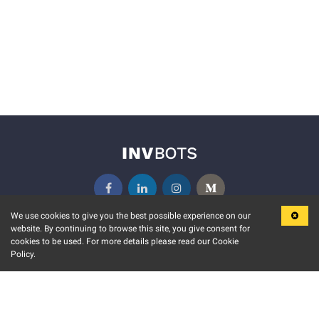
We use cookies to give you the best possible experience on our
website. By continuing to browse this site, you give consent for
KEY FEATURES
COMMUNITY
cookies to be used. For more details please read our Cookie
Policy.
MARKET
INVBOTS EVENTS
STOCK CONNECT
BLOGS
EVENT CALENDAR
RELEASE NOTES