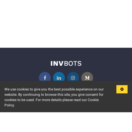
We use cookies to give you the best possible experience on our
website. By continuing to browse this site, you give consent for
KEY FEATURES
COMMUNITY
cookies to be used. For more details please read our Cookie
Policy.
MARKET
INVBOTS EVENTS
STOCK CONNECT
BLOGS
EVENT CALENDAR
RELEASE NOTES