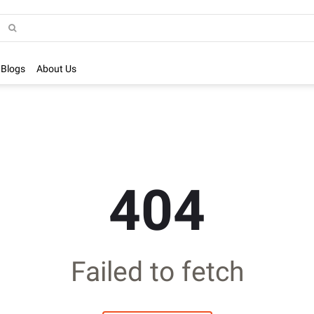
Blogs
About Us
404
Failed to fetch