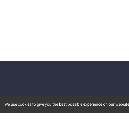
We use cookies to give you the best possible experience on our website.
KEY FEATURES
COMM
MARKET
INVBOT
STOCK CONNECT
BLOGS