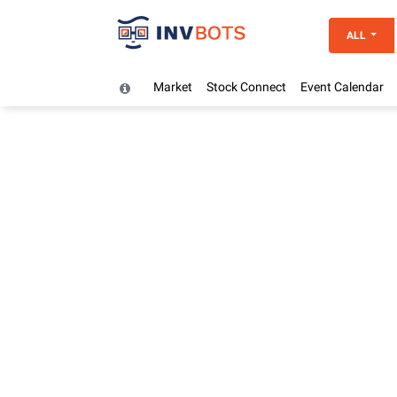
ALL
Market
Stock Connect
Event Calendar