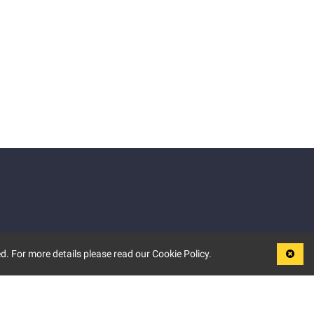
d. For more details please read our Cookie Policy.
LEGAL
TERMS OF USE
PRIVACY POLICY