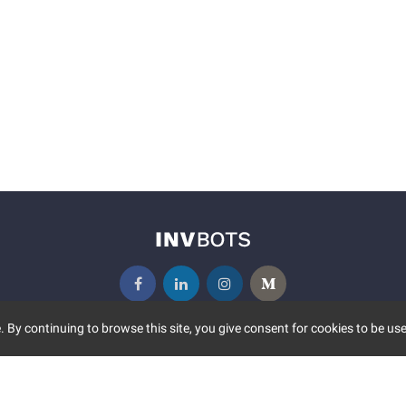
 By continuing to browse this site, you give consent for cookies to be use
UNITY
MORE
S EVENTS
ABOUT US
CONTACT US