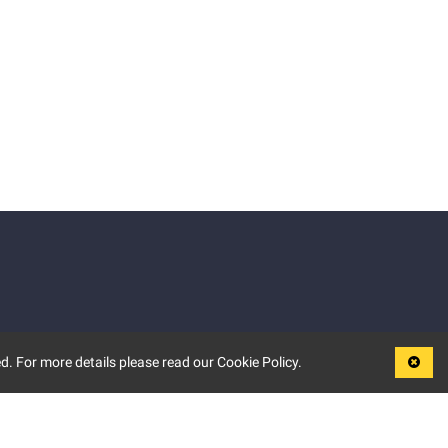
d. For more details please read our Cookie Policy.
LEGAL
TERMS OF USE
PRIVACY POLICY