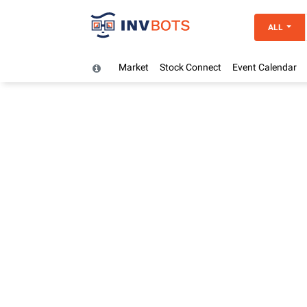
ALL
Market
Stock Connect
Event Calendar