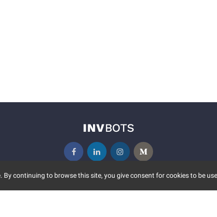
 By continuing to browse this site, you give consent for cookies to be use
UNITY
MORE
S EVENTS
ABOUT US
CONTACT US