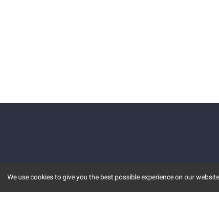
We use cookies to give you the best possible experience on our website.
KEY FEATURES
COMM
MARKET
INVBOT
STOCK CONNECT
BLOGS