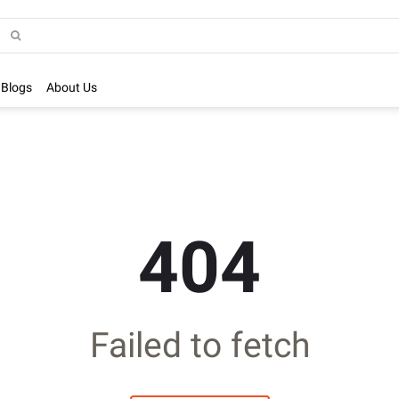
Blogs
About Us
404
Failed to fetch