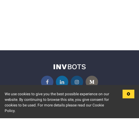
We use cookies to give you the best possible experience on our
website. By continuing to browse this site, you give consent for
KEY FEATURES
COMMUNITY
cookies to be used. For more details please read our Cookie
Policy.
MARKET
INVBOTS EVENTS
STOCK CONNECT
BLOGS
EVENT CALENDAR
RELEASE NOTES