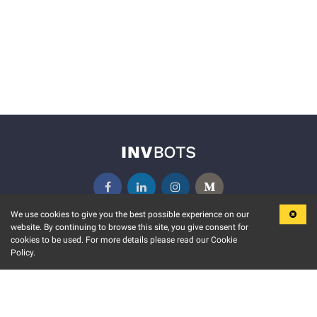
We use cookies to give you the best possible experience on our
website. By continuing to browse this site, you give consent for
KEY FEATURES
COMMUNITY
cookies to be used. For more details please read our Cookie
Policy.
MARKET
INVBOTS EVENTS
STOCK CONNECT
BLOGS
EVENT CALENDAR
RELEASE NOTES