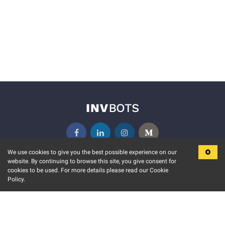
We use cookies to give you the best possible experience on our
website. By continuing to browse this site, you give consent for
KEY FEATURES
COMMUNITY
cookies to be used. For more details please read our Cookie
Policy.
MARKET
INVBOTS EVENTS
STOCK CONNECT
BLOGS
EVENT CALENDAR
RELEASE NOTES