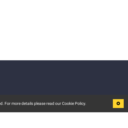
d. For more details please read our Cookie Policy.
LEGAL
TERMS OF USE
PRIVACY POLICY