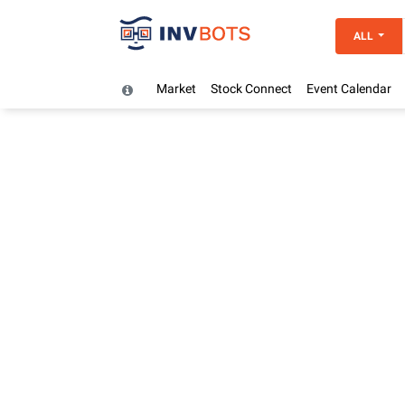
ALL
Market
Stock Connect
Event Calendar