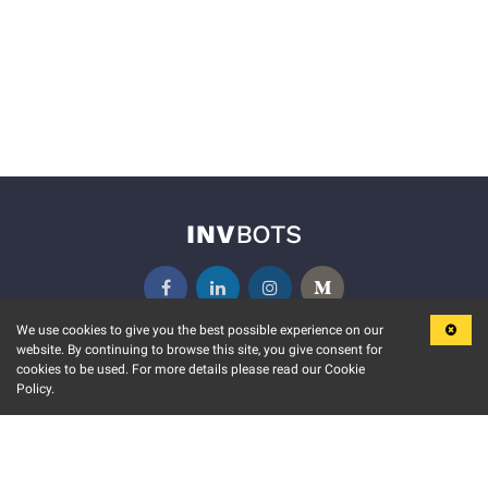
We use cookies to give you the best possible experience on our
website. By continuing to browse this site, you give consent for
KEY FEATURES
COMMUNITY
cookies to be used. For more details please read our Cookie
Policy.
MARKET
INVBOTS EVENTS
STOCK CONNECT
BLOGS
EVENT CALENDAR
RELEASE NOTES