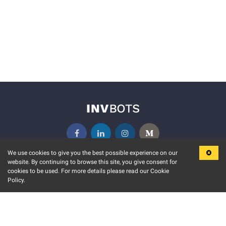
We use cookies to give you the best possible experience on our
website. By continuing to browse this site, you give consent for
KEY FEATURES
COMMUNITY
cookies to be used. For more details please read our Cookie
Policy.
MARKET
INVBOTS EVENTS
STOCK CONNECT
BLOGS
EVENT CALENDAR
RELEASE NOTES