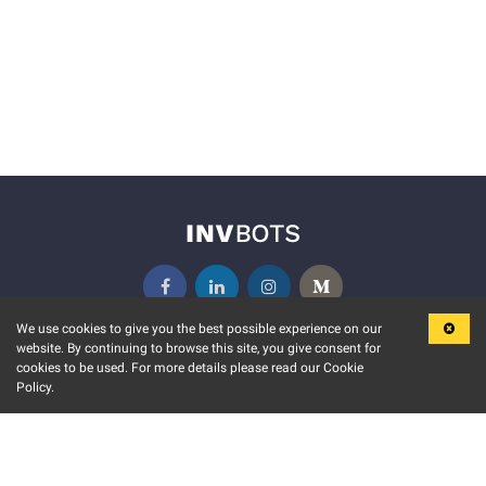
We use cookies to give you the best possible experience on our
website. By continuing to browse this site, you give consent for
KEY FEATURES
COMMUNITY
cookies to be used. For more details please read our Cookie
Policy.
MARKET
INVBOTS EVENTS
STOCK CONNECT
BLOGS
EVENT CALENDAR
RELEASE NOTES