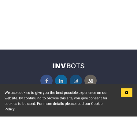
We use cookies to give you the best possible experience on our
website. By continuing to browse this site, you give consent for
KEY FEATURES
COMMUNITY
cookies to be used. For more details please read our Cookie
Policy.
MARKET
INVBOTS EVENTS
STOCK CONNECT
BLOGS
EVENT CALENDAR
RELEASE NOTES