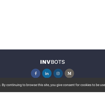
 By continuing to browse this site, you give consent for cookies to be use
UNITY
MORE
S EVENTS
ABOUT US
CONTACT US