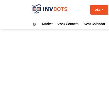
ALL
Market
Stock Connect
Event Calendar