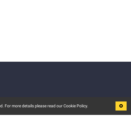
d. For more details please read our Cookie Policy.
LEGAL
TERMS OF USE
PRIVACY POLICY