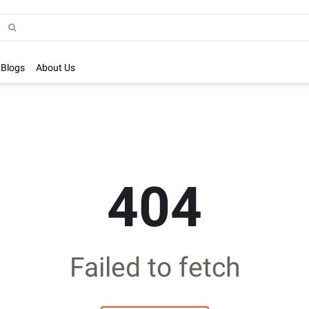
Blogs
About Us
404
Failed to fetch