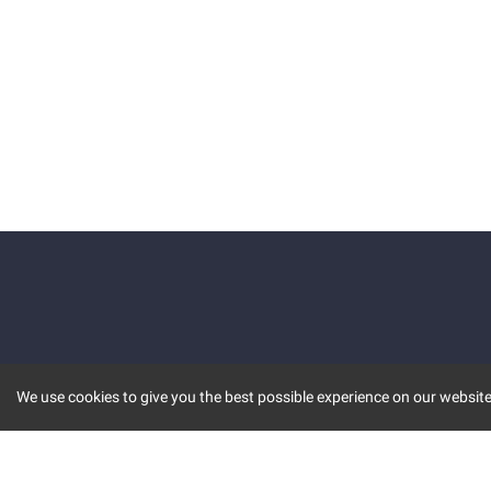
We use cookies to give you the best possible experience on our website.
KEY FEATURES
COMM
MARKET
INVBOT
STOCK CONNECT
BLOGS