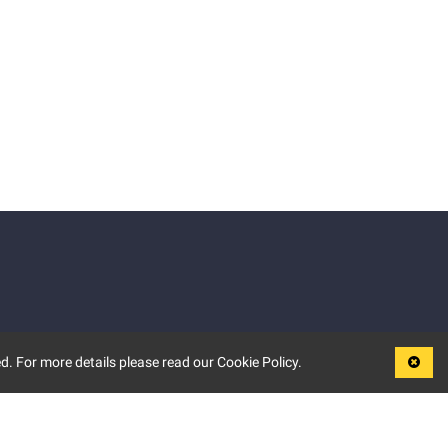
d. For more details please read our Cookie Policy.
LEGAL
TERMS OF USE
PRIVACY POLICY