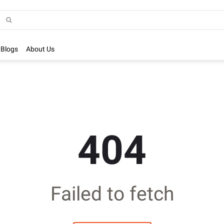
Blogs
About Us
404
Failed to fetch