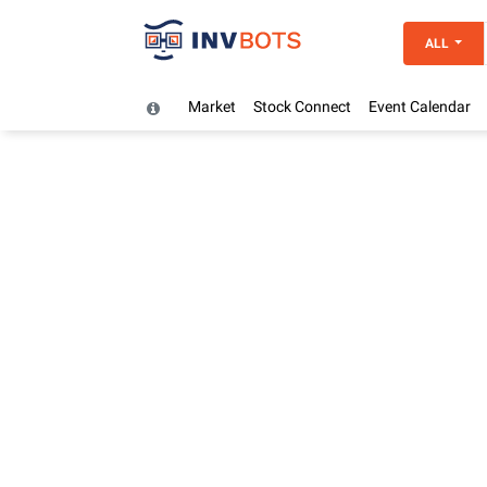
ALL
Market
Stock Connect
Event Calendar