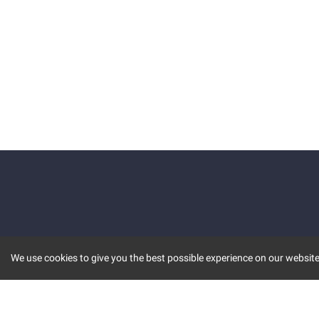
We use cookies to give you the best possible experience on our website.
KEY FEATURES
COMM
MARKET
INVBOT
STOCK CONNECT
BLOGS