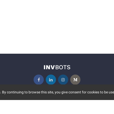
 By continuing to browse this site, you give consent for cookies to be use
UNITY
MORE
S EVENTS
ABOUT US
CONTACT US