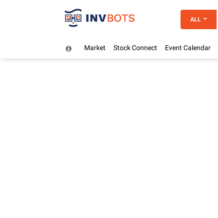
ALL
Market
Stock Connect
Event Calendar