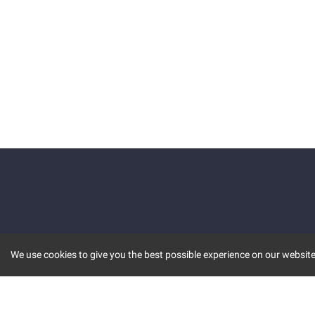
We use cookies to give you the best possible experience on our website.
KEY FEATURES
COMM
MARKET
INVBOT
STOCK CONNECT
BLOGS