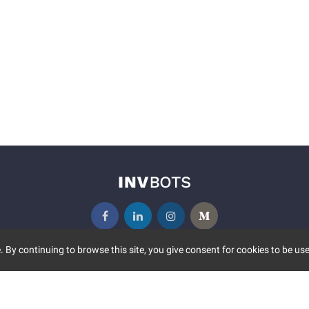
 By continuing to browse this site, you give consent for cookies to be use
UNITY
MORE
S EVENTS
ABOUT US
CONTACT US