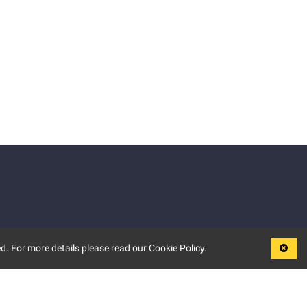
d. For more details please read our Cookie Policy.
LEGAL
TERMS OF USE
PRIVACY POLICY