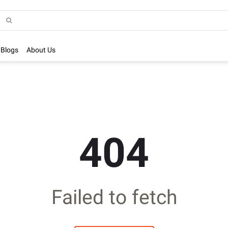
Blogs
About Us
404
Failed to fetch