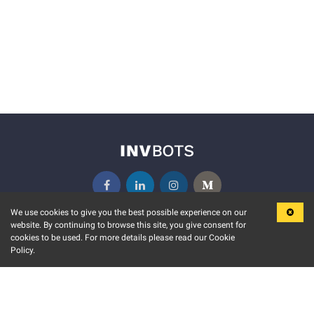
We use cookies to give you the best possible experience on our
website. By continuing to browse this site, you give consent for
KEY FEATURES
COMMUNITY
cookies to be used. For more details please read our Cookie
Policy.
MARKET
INVBOTS EVENTS
STOCK CONNECT
BLOGS
EVENT CALENDAR
RELEASE NOTES