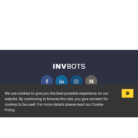
We use cookies to give you the best possible experience on our
website. By continuing to browse this site, you give consent for
KEY FEATURES
COMMUNITY
cookies to be used. For more details please read our Cookie
Policy.
MARKET
INVBOTS EVENTS
STOCK CONNECT
BLOGS
EVENT CALENDAR
RELEASE NOTES