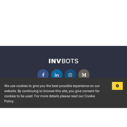
We use cookies to give you the best possible experience on our
website. By continuing to browse this site, you give consent for
KEY FEATURES
COMMUNITY
cookies to be used. For more details please read our Cookie
Policy.
MARKET
INVBOTS EVENTS
STOCK CONNECT
BLOGS
EVENT CALENDAR
RELEASE NOTES