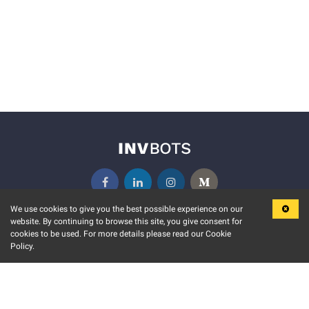
We use cookies to give you the best possible experience on our
website. By continuing to browse this site, you give consent for
KEY FEATURES
COMMUNITY
cookies to be used. For more details please read our Cookie
Policy.
MARKET
INVBOTS EVENTS
STOCK CONNECT
BLOGS
EVENT CALENDAR
RELEASE NOTES