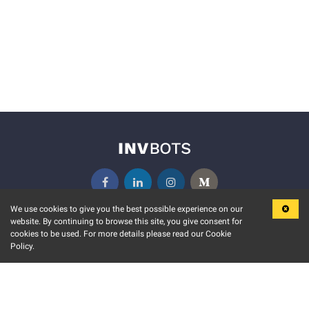
We use cookies to give you the best possible experience on our
website. By continuing to browse this site, you give consent for
KEY FEATURES
COMMUNITY
cookies to be used. For more details please read our Cookie
Policy.
MARKET
INVBOTS EVENTS
STOCK CONNECT
BLOGS
EVENT CALENDAR
RELEASE NOTES