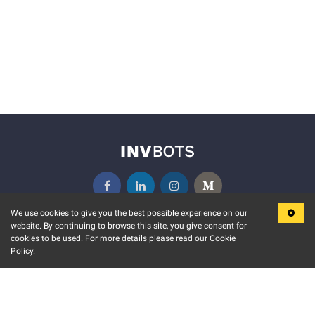
We use cookies to give you the best possible experience on our
website. By continuing to browse this site, you give consent for
KEY FEATURES
COMMUNITY
cookies to be used. For more details please read our Cookie
Policy.
MARKET
INVBOTS EVENTS
STOCK CONNECT
BLOGS
EVENT CALENDAR
RELEASE NOTES