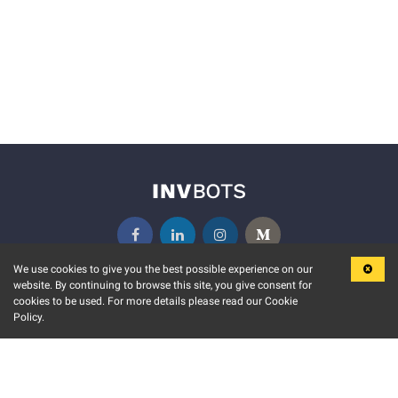
We use cookies to give you the best possible experience on our
website. By continuing to browse this site, you give consent for
KEY FEATURES
COMMUNITY
cookies to be used. For more details please read our Cookie
Policy.
MARKET
INVBOTS EVENTS
STOCK CONNECT
BLOGS
EVENT CALENDAR
RELEASE NOTES