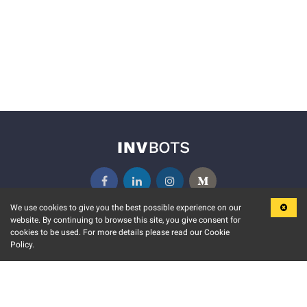
We use cookies to give you the best possible experience on our
website. By continuing to browse this site, you give consent for
KEY FEATURES
COMMUNITY
cookies to be used. For more details please read our Cookie
Policy.
MARKET
INVBOTS EVENTS
STOCK CONNECT
BLOGS
EVENT CALENDAR
RELEASE NOTES