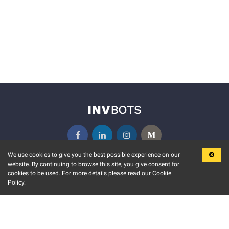
We use cookies to give you the best possible experience on our
website. By continuing to browse this site, you give consent for
KEY FEATURES
COMMUNITY
cookies to be used. For more details please read our Cookie
Policy.
MARKET
INVBOTS EVENTS
STOCK CONNECT
BLOGS
EVENT CALENDAR
RELEASE NOTES