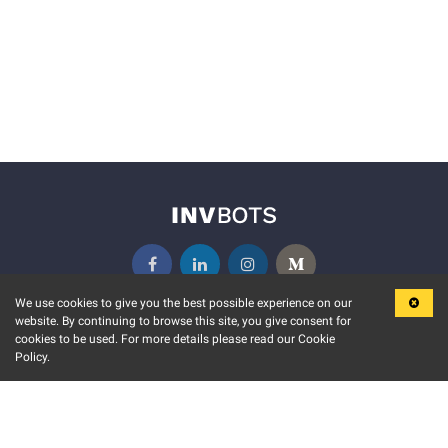
We use cookies to give you the best possible experience on our
website. By continuing to browse this site, you give consent for
KEY FEATURES
COMMUNITY
cookies to be used. For more details please read our Cookie
Policy.
MARKET
INVBOTS EVENTS
STOCK CONNECT
BLOGS
EVENT CALENDAR
RELEASE NOTES