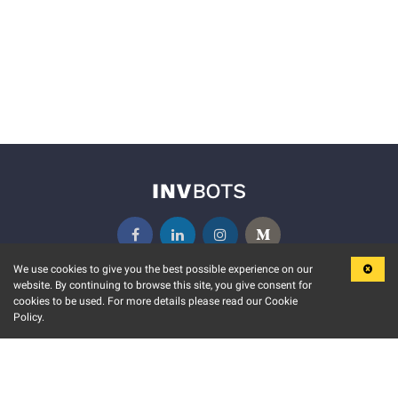
We use cookies to give you the best possible experience on our
website. By continuing to browse this site, you give consent for
KEY FEATURES
COMMUNITY
cookies to be used. For more details please read our Cookie
Policy.
MARKET
INVBOTS EVENTS
STOCK CONNECT
BLOGS
EVENT CALENDAR
RELEASE NOTES