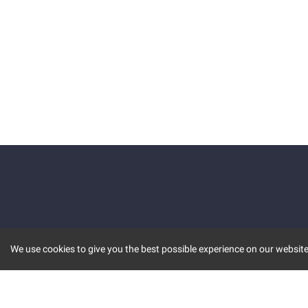
We use cookies to give you the best possible experience on our website.
KEY FEATURES
COMM
MARKET
INVBOT
STOCK CONNECT
BLOGS