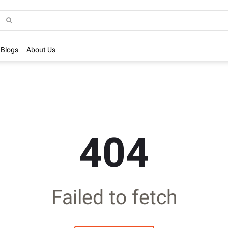
Blogs
About Us
404
Failed to fetch