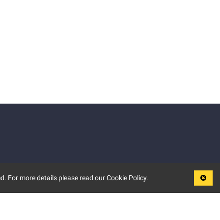
d. For more details please read our Cookie Policy.
LEGAL
TERMS OF USE
PRIVACY POLICY