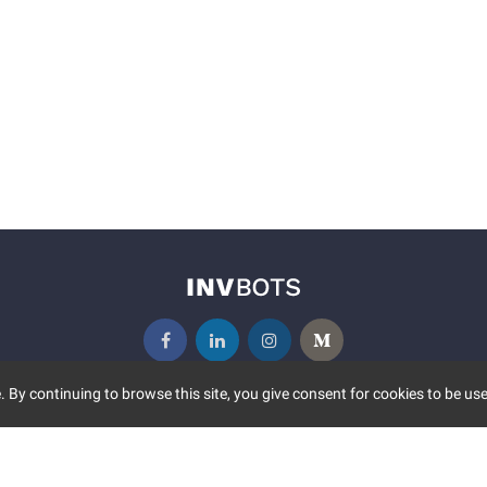
 By continuing to browse this site, you give consent for cookies to be use
UNITY
MORE
S EVENTS
ABOUT US
CONTACT US