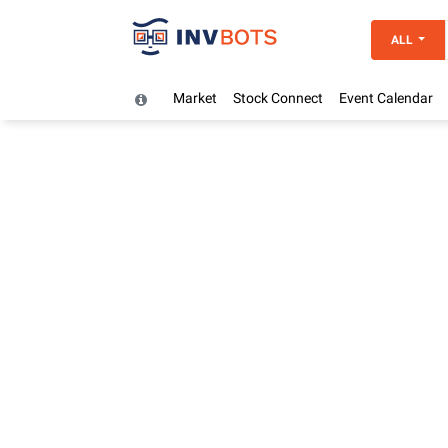
ALL
Market
Stock Connect
Event Calendar