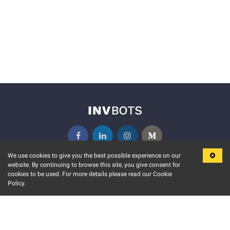
We use cookies to give you the best possible experience on our
website. By continuing to browse this site, you give consent for
KEY FEATURES
COMMUNITY
cookies to be used. For more details please read our Cookie
Policy.
MARKET
INVBOTS EVENTS
STOCK CONNECT
BLOGS
EVENT CALENDAR
RELEASE NOTES