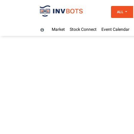
ALL
Market
Stock Connect
Event Calendar