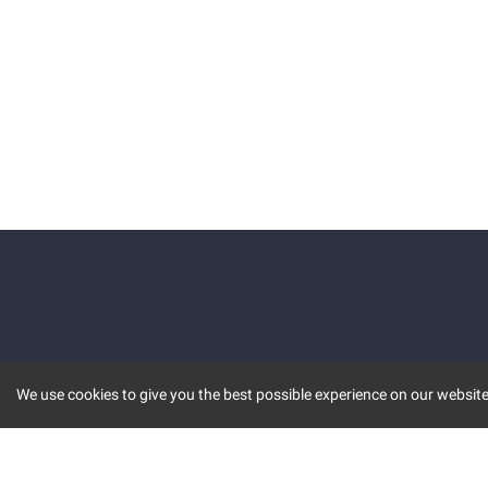
We use cookies to give you the best possible experience on our website.
KEY FEATURES
COMM
MARKET
INVBOT
STOCK CONNECT
BLOGS