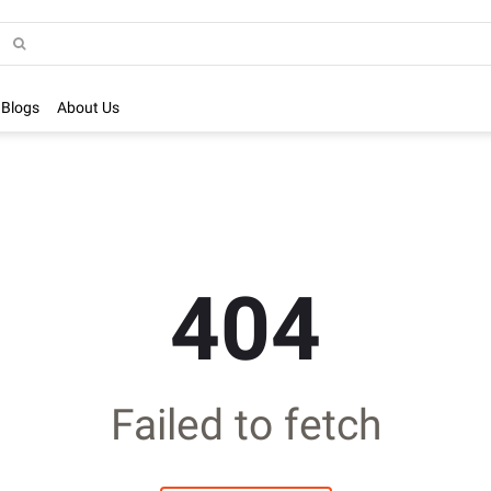
Blogs
About Us
404
Failed to fetch