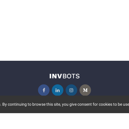
 By continuing to browse this site, you give consent for cookies to be use
UNITY
MORE
S EVENTS
ABOUT US
CONTACT US