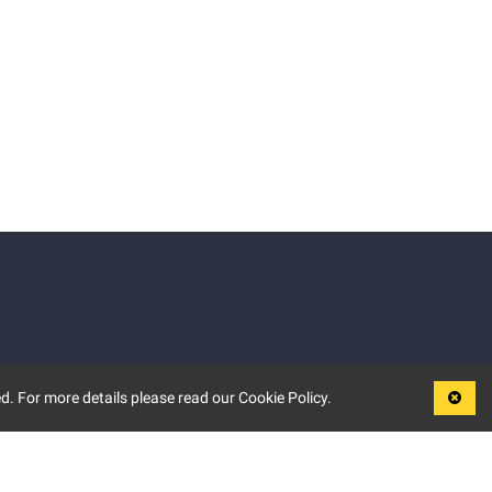
d. For more details please read our Cookie Policy.
LEGAL
TERMS OF USE
PRIVACY POLICY