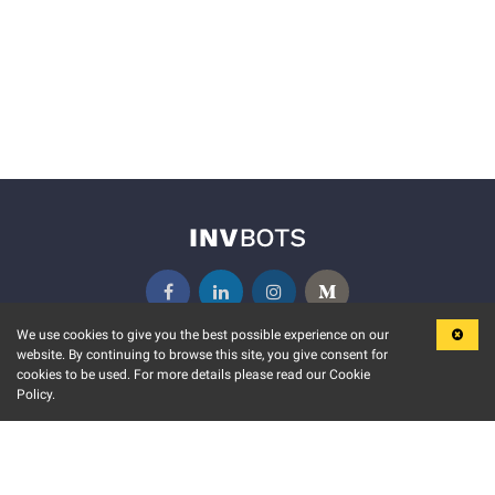
We use cookies to give you the best possible experience on our
website. By continuing to browse this site, you give consent for
KEY FEATURES
COMMUNITY
cookies to be used. For more details please read our Cookie
Policy.
MARKET
INVBOTS EVENTS
STOCK CONNECT
BLOGS
EVENT CALENDAR
RELEASE NOTES