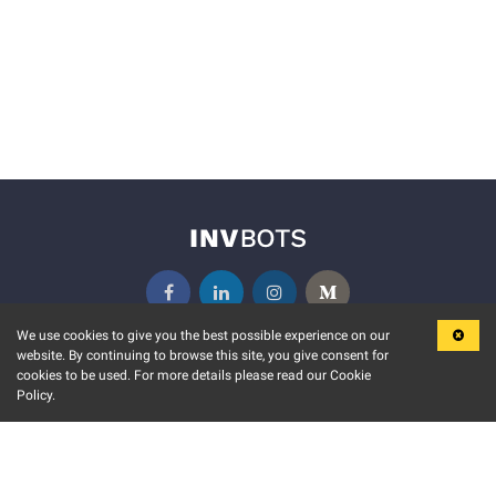
We use cookies to give you the best possible experience on our
website. By continuing to browse this site, you give consent for
KEY FEATURES
COMMUNITY
cookies to be used. For more details please read our Cookie
Policy.
MARKET
INVBOTS EVENTS
STOCK CONNECT
BLOGS
EVENT CALENDAR
RELEASE NOTES