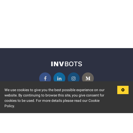
We use cookies to give you the best possible experience on our
website. By continuing to browse this site, you give consent for
KEY FEATURES
COMMUNITY
cookies to be used. For more details please read our Cookie
Policy.
MARKET
INVBOTS EVENTS
STOCK CONNECT
BLOGS
EVENT CALENDAR
RELEASE NOTES