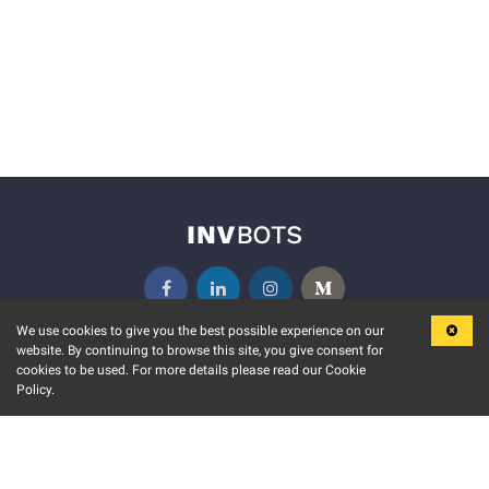
We use cookies to give you the best possible experience on our
website. By continuing to browse this site, you give consent for
KEY FEATURES
COMMUNITY
cookies to be used. For more details please read our Cookie
Policy.
MARKET
INVBOTS EVENTS
STOCK CONNECT
BLOGS
EVENT CALENDAR
RELEASE NOTES