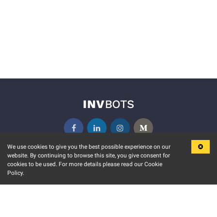
We use cookies to give you the best possible experience on our
website. By continuing to browse this site, you give consent for
KEY FEATURES
COMMUNITY
cookies to be used. For more details please read our Cookie
Policy.
MARKET
INVBOTS EVENTS
STOCK CONNECT
BLOGS
EVENT CALENDAR
RELEASE NOTES