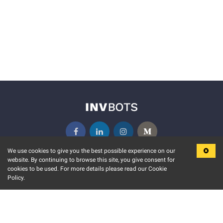
We use cookies to give you the best possible experience on our
website. By continuing to browse this site, you give consent for
KEY FEATURES
COMMUNITY
cookies to be used. For more details please read our Cookie
Policy.
MARKET
INVBOTS EVENTS
STOCK CONNECT
BLOGS
EVENT CALENDAR
RELEASE NOTES