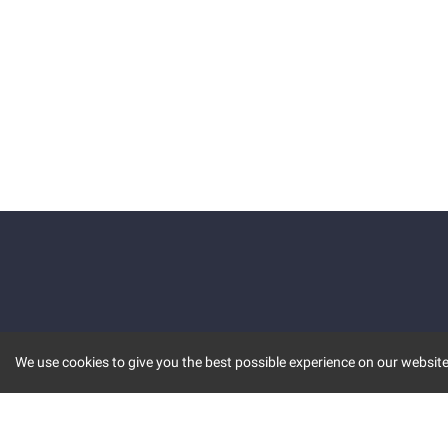
We use cookies to give you the best possible experience on our website.
KEY FEATURES
COMM
MARKET
INVBOT
STOCK CONNECT
BLOGS