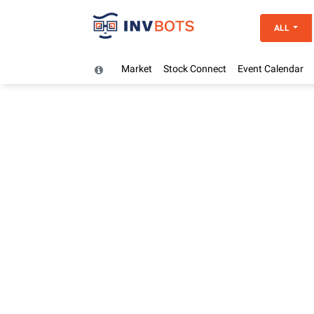
ALL
Market
Stock Connect
Event Calendar