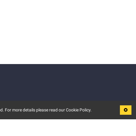
d. For more details please read our Cookie Policy.
LEGAL
TERMS OF USE
PRIVACY POLICY