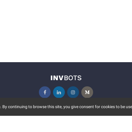
 By continuing to browse this site, you give consent for cookies to be use
UNITY
MORE
S EVENTS
ABOUT US
CONTACT US