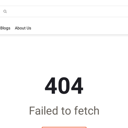
Blogs
About Us
404
Failed to fetch