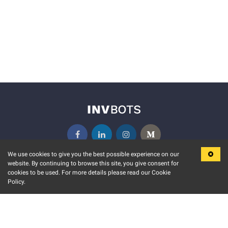
We use cookies to give you the best possible experience on our
website. By continuing to browse this site, you give consent for
KEY FEATURES
COMMUNITY
cookies to be used. For more details please read our Cookie
Policy.
MARKET
INVBOTS EVENTS
STOCK CONNECT
BLOGS
EVENT CALENDAR
RELEASE NOTES