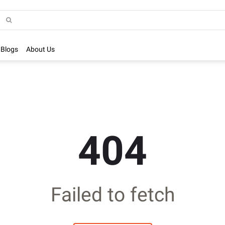
Blogs
About Us
404
Failed to fetch