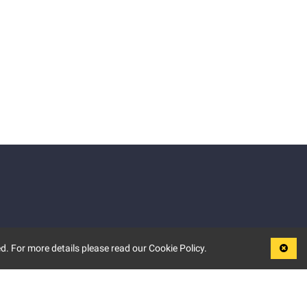
d. For more details please read our Cookie Policy.
LEGAL
TERMS OF USE
PRIVACY POLICY