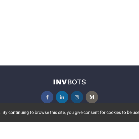
 By continuing to browse this site, you give consent for cookies to be use
UNITY
MORE
S EVENTS
ABOUT US
CONTACT US