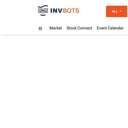
ALL
Market
Stock Connect
Event Calendar