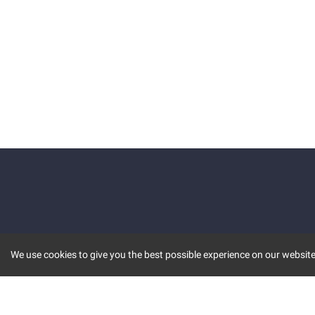
We use cookies to give you the best possible experience on our website.
KEY FEATURES
COMM
MARKET
INVBOT
STOCK CONNECT
BLOGS