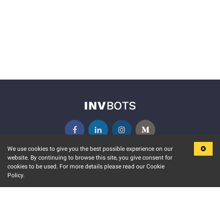
We use cookies to give you the best possible experience on our
website. By continuing to browse this site, you give consent for
KEY FEATURES
COMMUNITY
cookies to be used. For more details please read our Cookie
Policy.
MARKET
INVBOTS EVENTS
STOCK CONNECT
BLOGS
EVENT CALENDAR
RELEASE NOTES