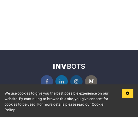
We use cookies to give you the best possible experience on our
website. By continuing to browse this site, you give consent for
KEY FEATURES
COMMUNITY
cookies to be used. For more details please read our Cookie
Policy.
MARKET
INVBOTS EVENTS
STOCK CONNECT
BLOGS
EVENT CALENDAR
RELEASE NOTES