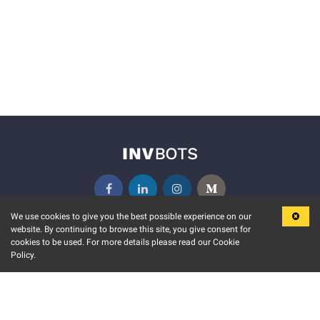
We use cookies to give you the best possible experience on our
website. By continuing to browse this site, you give consent for
KEY FEATURES
COMMUNITY
cookies to be used. For more details please read our Cookie
Policy.
MARKET
INVBOTS EVENTS
STOCK CONNECT
BLOGS
EVENT CALENDAR
RELEASE NOTES