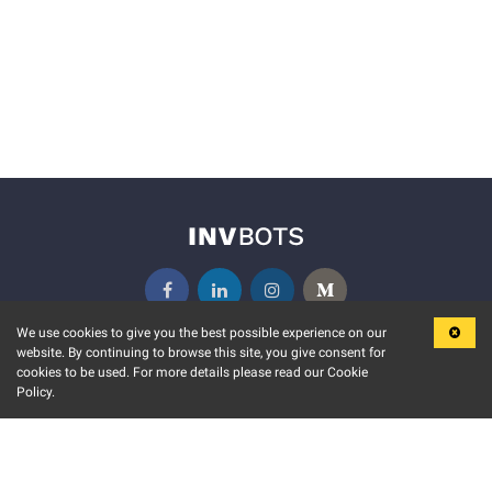
We use cookies to give you the best possible experience on our
website. By continuing to browse this site, you give consent for
KEY FEATURES
COMMUNITY
cookies to be used. For more details please read our Cookie
Policy.
MARKET
INVBOTS EVENTS
STOCK CONNECT
BLOGS
EVENT CALENDAR
RELEASE NOTES