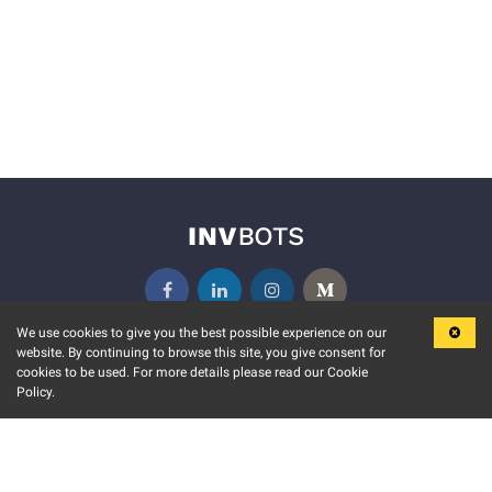
We use cookies to give you the best possible experience on our
website. By continuing to browse this site, you give consent for
KEY FEATURES
COMMUNITY
cookies to be used. For more details please read our Cookie
Policy.
MARKET
INVBOTS EVENTS
STOCK CONNECT
BLOGS
EVENT CALENDAR
RELEASE NOTES