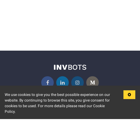
We use cookies to give you the best possible experience on our
website. By continuing to browse this site, you give consent for
KEY FEATURES
COMMUNITY
cookies to be used. For more details please read our Cookie
Policy.
MARKET
INVBOTS EVENTS
STOCK CONNECT
BLOGS
EVENT CALENDAR
RELEASE NOTES