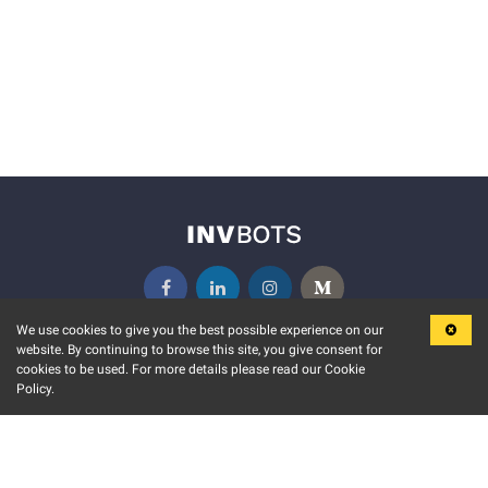
We use cookies to give you the best possible experience on our
website. By continuing to browse this site, you give consent for
KEY FEATURES
COMMUNITY
cookies to be used. For more details please read our Cookie
Policy.
MARKET
INVBOTS EVENTS
STOCK CONNECT
BLOGS
EVENT CALENDAR
RELEASE NOTES