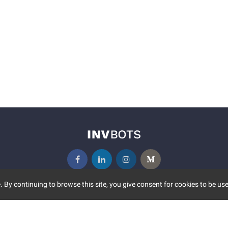
 By continuing to browse this site, you give consent for cookies to be use
UNITY
MORE
S EVENTS
ABOUT US
CONTACT US