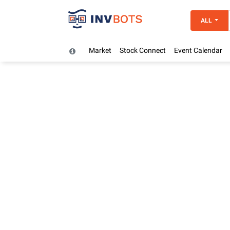
ALL
Market
Stock Connect
Event Calendar