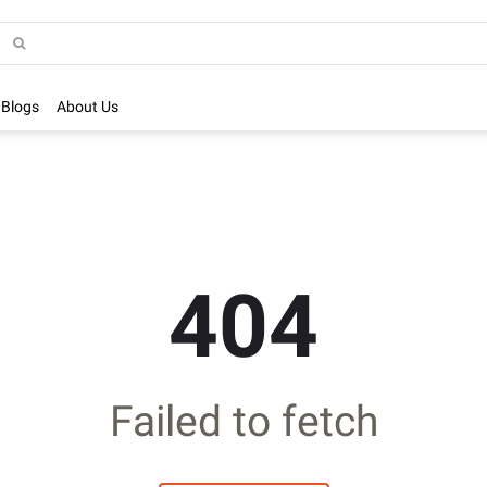
Blogs
About Us
404
Failed to fetch