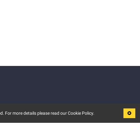
d. For more details please read our Cookie Policy.
LEGAL
TERMS OF USE
PRIVACY POLICY