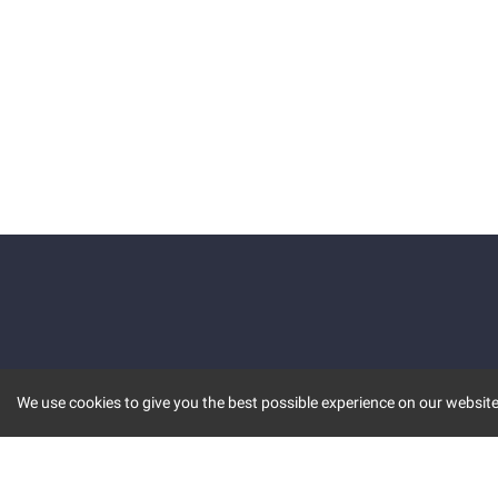
We use cookies to give you the best possible experience on our website.
KEY FEATURES
COMM
MARKET
INVBOT
STOCK CONNECT
BLOGS