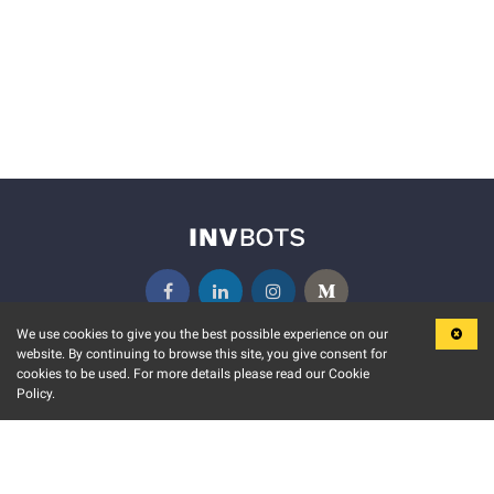
We use cookies to give you the best possible experience on our
website. By continuing to browse this site, you give consent for
KEY FEATURES
COMMUNITY
cookies to be used. For more details please read our Cookie
Policy.
MARKET
INVBOTS EVENTS
STOCK CONNECT
BLOGS
EVENT CALENDAR
RELEASE NOTES