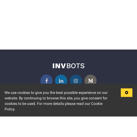
We use cookies to give you the best possible experience on our
website. By continuing to browse this site, you give consent for
KEY FEATURES
COMMUNITY
cookies to be used. For more details please read our Cookie
Policy.
MARKET
INVBOTS EVENTS
STOCK CONNECT
BLOGS
EVENT CALENDAR
RELEASE NOTES